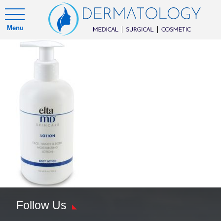
Menu
Follow Us