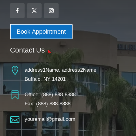
Book Appointment
Contact Us

address1Name, address2Name
Buffalo, NY 14201

Office:
(888) 888-8888
Fax: (888) 888-8888

youremail@gmail.com