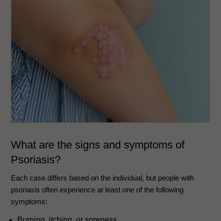
What are the signs and symptoms of
Psoriasis?
Each case differs based on the individual, but people with
psoriasis often experience at least one of the following
symptoms:
Burning, itching, or soreness