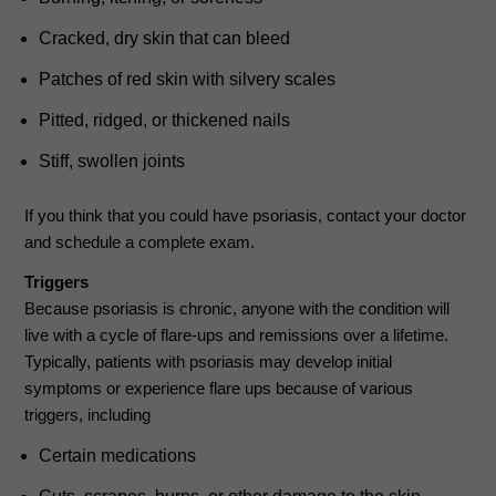
Cracked, dry skin that can bleed
Patches of red skin with silvery scales
Pitted, ridged, or thickened nails
Stiff, swollen joints
If you think that you could have psoriasis, contact your doctor
and schedule a complete exam.
Triggers
Because psoriasis is chronic, anyone with the condition will
live with a cycle of flare-ups and remissions over a lifetime.
Typically, patients with psoriasis may develop initial
symptoms or experience flare ups because of various
triggers, including
Certain medications