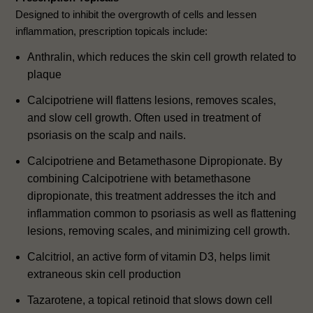
Designed to inhibit the overgrowth of cells and lessen
inflammation, prescription topicals include:
Anthralin, which reduces the skin cell growth related to
plaque
Calcipotriene will flattens lesions, removes scales,
and slow cell growth. Often used in treatment of
psoriasis on the scalp and nails.
Calcipotriene and Betamethasone Dipropionate. By
combining Calcipotriene with betamethasone
dipropionate, this treatment addresses the itch and
inflammation common to psoriasis as well as flattening
lesions, removing scales, and minimizing cell growth.
Calcitriol, an active form of vitamin D3, helps limit
extraneous skin cell production
Tazarotene, a topical retinoid that slows down cell