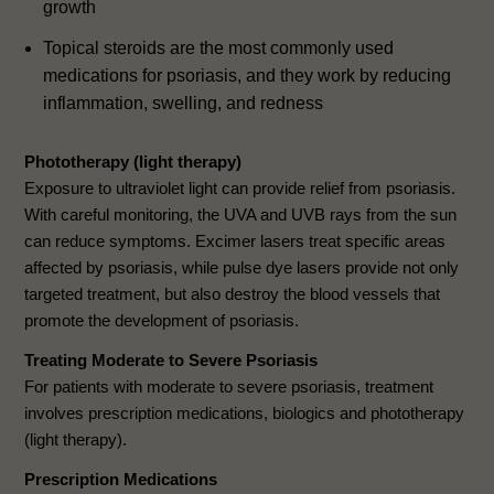
growth
Topical steroids are the most commonly used
medications for psoriasis, and they work by reducing
inflammation, swelling, and redness
Phototherapy (light therapy)
Exposure to ultraviolet light can provide relief from psoriasis.
With careful monitoring, the UVA and UVB rays from the sun
can reduce symptoms. Excimer lasers treat specific areas
affected by psoriasis, while pulse dye lasers provide not only
targeted treatment, but also destroy the blood vessels that
promote the development of psoriasis.
Treating Moderate to Severe Psoriasis
For patients with moderate to severe psoriasis, treatment
involves prescription medications, biologics and phototherapy
(light therapy).
Prescription Medications