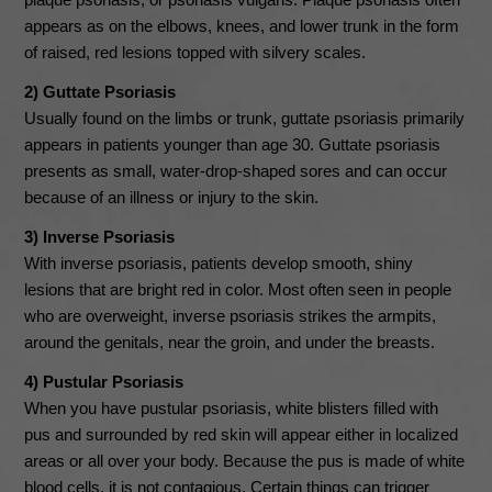
appears as on the elbows, knees, and lower trunk in the form
of raised, red lesions topped with silvery scales.
2) Guttate Psoriasis
Usually found on the limbs or trunk, guttate psoriasis primarily
appears in patients younger than age 30. Guttate psoriasis
presents as small, water-drop-shaped sores and can occur
because of an illness or injury to the skin.
3) Inverse Psoriasis
With inverse psoriasis, patients develop smooth, shiny
lesions that are bright red in color. Most often seen in people
who are overweight, inverse psoriasis strikes the armpits,
around the genitals, near the groin, and under the breasts.
4) Pustular Psoriasis
When you have pustular psoriasis, white blisters filled with
pus and surrounded by red skin will appear either in localized
areas or all over your body. Because the pus is made of white
blood cells, it is not contagious. Certain things can trigger