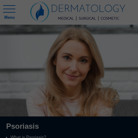
Menu
Psoriasis
What is Psoriasis?