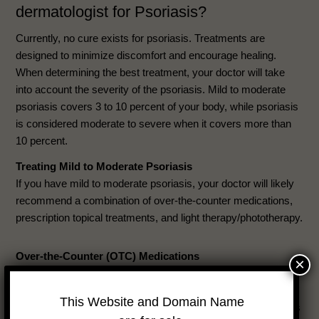
dermatologist for Psoriasis?
Currently, no cure exists for psoriasis. Treatments are
designed to minimize discomfort and encourage healing.
When determining the best treatment, your doctor will take
into account the severity of the psoriasis. Mild to moderate
psoriasis covers 3 to 10 percent of your body, while psoriasis
is considered moderate to severe when it covers more than
10 percent.
Treating Mild to Moderate Psoriasis
If you have mild to moderate psoriasis, your doctor will likely
recommend a combination of over-the-counter medications,
prescription topical treatments, and light therapy/phototherapy.
Over-the-Counter (OTC) Medications
×
The two active ingredients in over-the-counter medications
approved by the FDA for psoriasis are coal tar, which inhibits
This Website and Domain Name
the quick overgrowth of cells, and salicylic acid, which makes