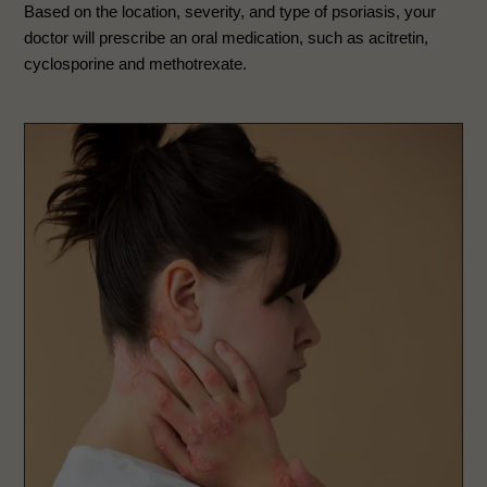
Based on the location, severity, and type of psoriasis, your
doctor will prescribe an oral medication, such as acitretin,
cyclosporine and methotrexate.