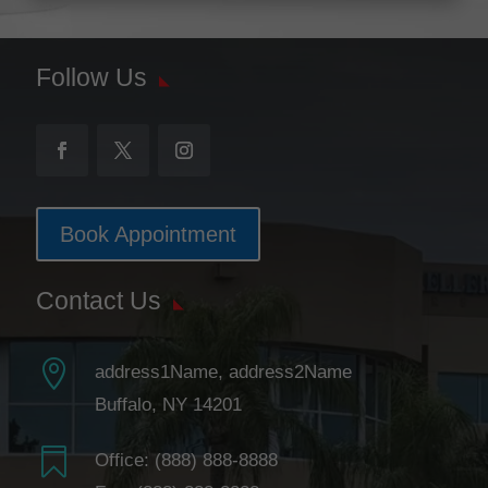
Follow Us
Book Appointment
Contact Us

address1Name, address2Name
Buffalo, NY 14201

Office:
(888) 888-8888