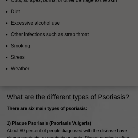
Cuts, scrapes, burns, or other damage to the skin
Diet
Excessive alcohol use
Other infections such as strep throat
Smoking
Stress
Weather
What are the different types of Psoriasis?
There are six main types of psoriasis:
1) Plaque Psoriasis (Psoriasis Vulgaris)
About 80 percent of people diagnosed with the disease have
plaque psoriasis, or psoriasis vulgaris. Plaque psoriasis often