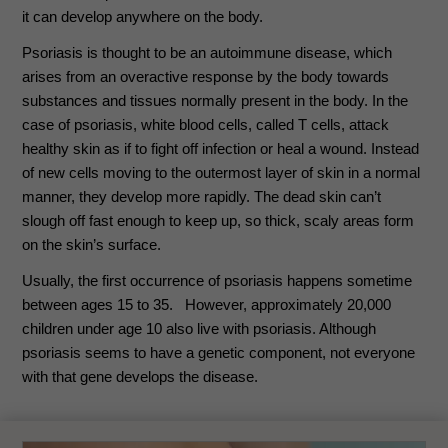
it can develop anywhere on the body.
Psoriasis is thought to be an autoimmune disease, which
arises from an overactive response by the body towards
substances and tissues normally present in the body. In the
case of psoriasis, white blood cells, called T cells, attack
healthy skin as if to fight off infection or heal a wound. Instead
of new cells moving to the outermost layer of skin in a normal
manner, they develop more rapidly. The dead skin can’t
slough off fast enough to keep up, so thick, scaly areas form
on the skin’s surface.
Usually, the first occurrence of psoriasis happens sometime
between ages 15 to 35. However, approximately 20,000
children under age 10 also live with psoriasis. Although
psoriasis seems to have a genetic component, not everyone
with that gene develops the disease.