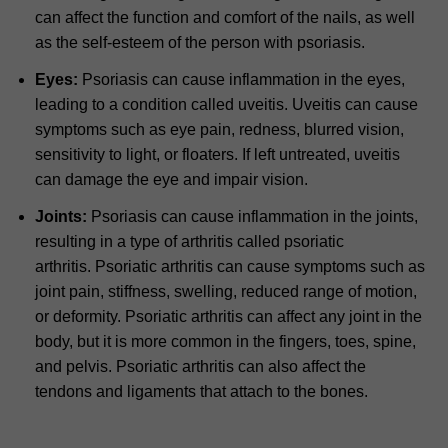
can affect the function and comfort of the nails, as well
as the self-esteem of the person with psoriasis.
Eyes:
Psoriasis can cause inflammation in the eyes,
leading to a condition called uveitis.
Uveitis can cause
symptoms such as eye pain, redness, blurred vision,
sensitivity to light, or floaters. If left untreated, uveitis
can damage the eye and impair vision.
Joints:
Psoriasis can cause inflammation in the joints,
resulting in a type of arthritis called psoriatic
arthritis.
Psoriatic arthritis can cause symptoms such as
joint pain, stiffness, swelling, reduced range of motion,
or deformity.
Psoriatic arthritis can affect any joint in the
body, but it is more common in the fingers, toes, spine,
and pelvis.
Psoriatic arthritis can also affect the
tendons and ligaments that attach to the bones.