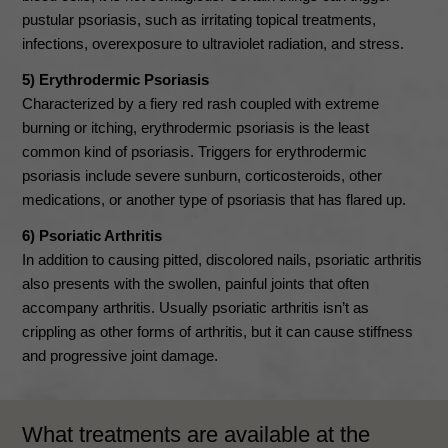
pustular psoriasis, such as irritating topical treatments,
infections, overexposure to ultraviolet radiation, and stress.
5) Erythrodermic Psoriasis
Characterized by a fiery red rash coupled with extreme
burning or itching, erythrodermic psoriasis is the least
common kind of psoriasis. Triggers for erythrodermic
psoriasis include severe sunburn, corticosteroids, other
medications, or another type of psoriasis that has flared up.
6) Psoriatic Arthritis
In addition to causing pitted, discolored nails, psoriatic arthritis
also presents with the swollen, painful joints that often
accompany arthritis. Usually psoriatic arthritis isn’t as
crippling as other forms of arthritis, but it can cause stiffness
and progressive joint damage.
What treatments are available at the