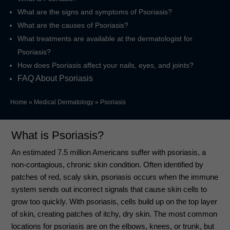
What are the signs and symptoms of Psoriasis?
What are the causes of Psoriasis?
What treatments are available at the dermatologist for
Psoriasis?
How does Psoriasis affect your nails, eyes, and joints?
FAQ About Psoriasis
Home
»
Medical Dermatology
»
Psoriasis
What is Psoriasis?
An estimated 7.5 million Americans suffer with psoriasis, a
non-contagious, chronic skin condition. Often identified by
patches of red, scaly skin, psoriasis occurs when the immune
system sends out incorrect signals that cause skin cells to
grow too quickly. With psoriasis, cells build up on the top layer
of skin, creating patches of itchy, dry skin. The most common
locations for psoriasis are on the elbows, knees, or trunk, but