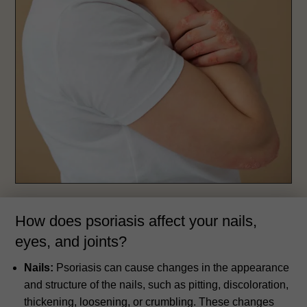
How does psoriasis affect your nails,
eyes, and joints?
Nails:
Psoriasis can cause changes in the appearance
and structure of the nails, such as pitting, discoloration,
thickening, loosening, or crumbling. These changes