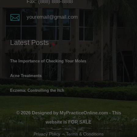
Fax: (888) 888-8888

youremail@gmail.com
Latest Posts
The Importance of Checking Your Moles
Acne Treatments
Eczema: Controlling the Itch
© 2026 Designed by MyPracticeOnline.com - This
website is FOR SALE
–
Privacy Policy
Terms & Conditions