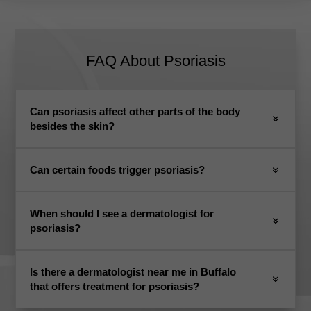
FAQ About Psoriasis
Can psoriasis affect other parts of the body
besides the skin?
Can certain foods trigger psoriasis?
When should I see a dermatologist for
psoriasis?
Is there a dermatologist near me in Buffalo
that offers treatment for psoriasis?