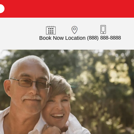
E
Book Now
Location
(888) 888-8888