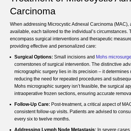
Carcinoma
When addressing Microcystic Adnexal Carcinoma (MAC), a 
available, each tailored to the individual’s circumstances.
encompass surgical interventions and therapeutic measure
providing effective and personalized care:
Surgical Options:
Small incisions and
Mohs microsurge
cornerstones of surgical intervention. The distinctive a
micrographic surgery lies in its precision – it determines
reducing the need for repeated procedures and subseque
Mohs micrographic surgery isn’t feasible, the surgical a
intraoperative frozen sections, ensuring accurate remova
Follow-Up Care:
Post-treatment, a critical aspect of 
consistent follow-up visits. Patients are advised to consul
every six to twelve months.
Addressing Lymph Node Metastasis:
In severe cases 