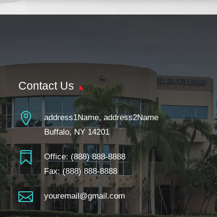
Contact Us

address1Name, address2Name
Buffalo, NY 14201

Office:
(888) 888-8888
Fax: (888) 888-8888

youremail@gmail.com