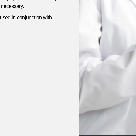
 necessary.
sed in conjunction with