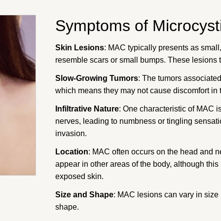
Symptoms of Microcyst
Skin Lesions
: MAC typically presents as small,
resemble scars or small bumps. These lesions t
Slow-Growing Tumors
: The tumors associate
which means they may not cause discomfort in t
Infiltrative Nature
: One characteristic of MAC is
nerves, leading to numbness or tingling sensati
invasion.
Location
: MAC often occurs on the head and neck
appear in other areas of the body, although thi
exposed skin.
Size and Shape
: MAC lesions can vary in size 
shape.