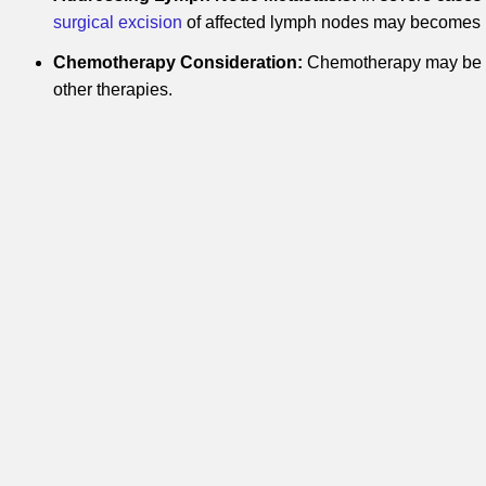
surgical excision
of affected lymph nodes may becomes
Chemotherapy Consideration:
Chemotherapy may be u
other therapies.