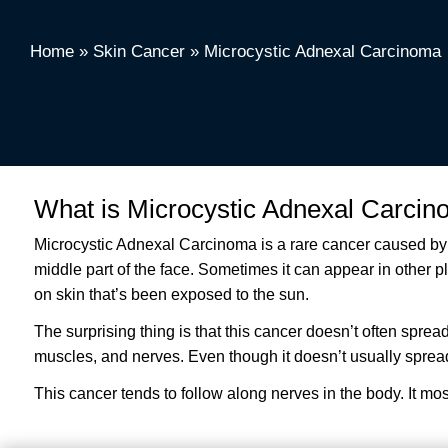
Home
»
Skin Cancer
»
Microcystic Adnexal Carcinoma
What is Microcystic Adnexal Carci
Microcystic Adnexal Carcinoma is a rare cancer caused by a
middle part of the face. Sometimes it can appear in other pla
on skin that’s been exposed to the sun.
The surprising thing is that this cancer doesn’t often spread
muscles, and nerves. Even though it doesn’t usually spread, t
This cancer tends to follow along nerves in the body. It mostl