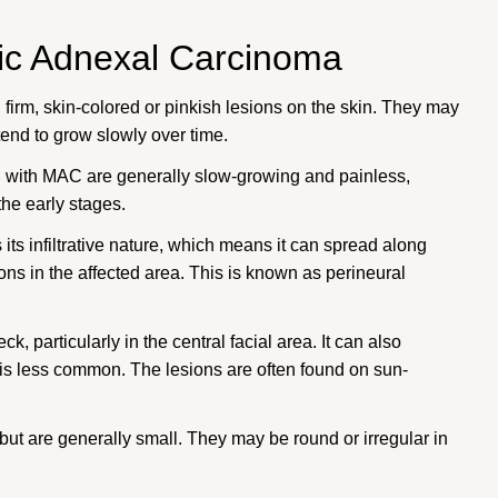
ic Adnexal Carcinoma
 firm, skin-colored or pinkish lesions on the skin. They may
end to grow slowly over time.
d with MAC are generally slow-growing and painless,
he early stages.
 its infiltrative nature, which means it can spread along
ons in the affected area. This is known as perineural
, particularly in the central facial area. It can also
s is less common. The lesions are often found on sun-
but are generally small. They may be round or irregular in