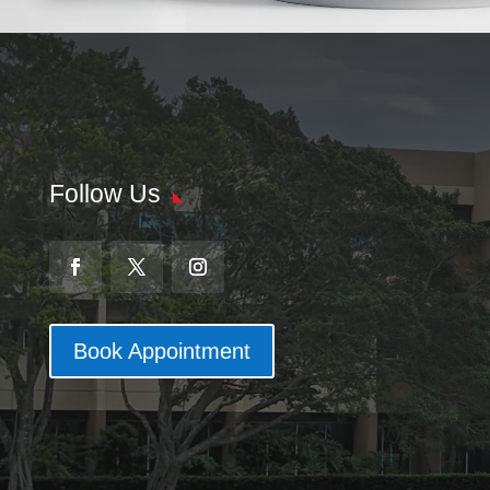
Follow Us
Book Appointment