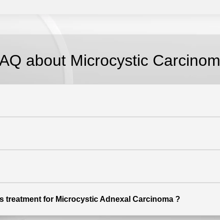
AQ about Microcystic Carcino
ers treatment for Microcystic Adnexal Carcinoma ?