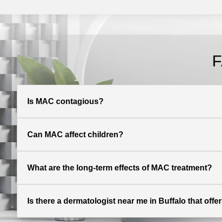
F
Is MAC contagious?
Can MAC affect children?
What are the long-term effects of MAC treatment?
Is there a dermatologist near me in Buffalo that off