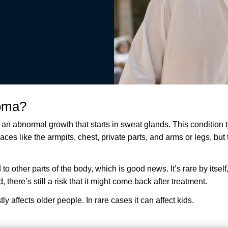
noma?
n abnormal growth that starts in sweat glands. This condition t
ces like the armpits, chest, private parts, and arms or legs, but t
 to other parts of the body, which is good news. It’s rare by itsel
here’s still a risk that it might come back after treatment.
y affects older people. In rare cases it can affect kids.