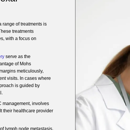
range of treatments is
 These treatments
s, with a focus on
ry
serve as the
dvantage of Mohs
 margins meticulously,
nt visits. In cases where
pproach is guided by
l.
MAC management, involves
t their healthcare provider
of lymph node metastasis,