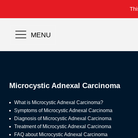
Thi
MENU
Microcystic Adnexal Carcinoma
What is Microcystic Adnexal Carcinoma?
Symptoms of Microcystic Adnexal Carcinoma
Diagnosis of Microcystic Adnexal Carcinoma
Treatment of Microcystic Adnexal Carcinoma
FAQ about Microcystic Adnexal Carcinoma