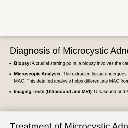
Diagnosis of Microcystic Ad
Biopsy:
A crucial starting point, a biopsy involves the ca
Microscopic Analysis:
The extracted tissue undergoes ri
MAC. This detailed analysis helps differentiate MAC from
Imaging Tests (Ultrasound and MRI):
Ultrasound and M
Treatment of Microcystic Ad