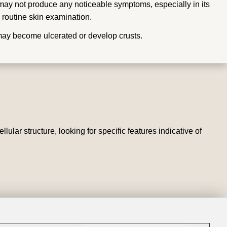
ay not produce any noticeable symptoms, especially in its
 routine skin examination.
may become ulcerated or develop crusts.
lar structure, looking for specific features indicative of