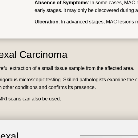
Absence of Symptoms
: In some cases, MAC m
early stages. It may only be discovered during a
Ulceration
: In advanced stages, MAC lesions 
nexal Carcinoma
reful extraction of a small tissue sample from the affected area.
gorous microscopic testing. Skilled pathologists examine the cellu
 other conditions and confirms its presence.
RI scans can also be used.
nexal