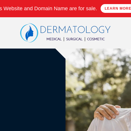
s Website and Domain Name are for sale.
LEARN MOR