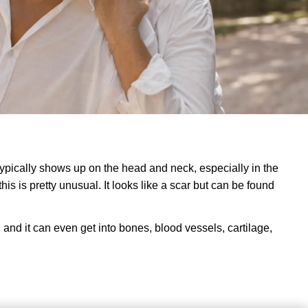
ypically shows up on the head and neck, especially in the
his is pretty unusual. It looks like a scar but can be found
f, and it can even get into bones, blood vessels, cartilage,