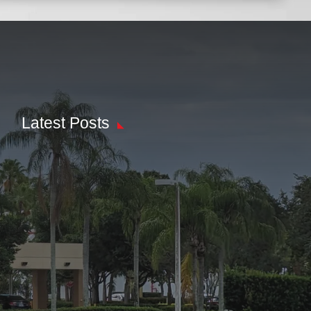
Latest Posts