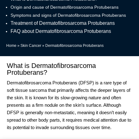
Origin and cause of Dermatofibrosarcoma Protuberans
Symptoms and signs of Dermatofibrosarcoma Protuberans
Treatment of Dermatofibrosarcoma Protuberans
FAQ about Dermatofibrosarcoma Protuberans
Home
»
Skin Cancer
»
Dermatofibrosarcoma Protuberans
What is Dermatofibrosarcoma
Protuberans?
Dermatofibrosarcoma Protuberans (DFSP) is a rare type of
soft tissue sarcoma that primarily affects the deeper layers of
the skin. It is known for its slow-growing nature and often
presents as a firm nodule on the skin’s surface. Although
DFSP is generally non-metastatic, meaning it doesn’t easily
spread to other body parts, it requires medical attention due to
its potential to invade surrounding tissues over time.