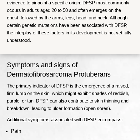
evidence to pinpoint a specific origin. DFSP most commonly
occurs in adults aged 20 to 50 and often emerges on the
chest, followed by the arms, legs, head, and neck. Although
certain genetic mutations have been associated with DFSP,
the interplay of these factors in its development is not yet fully
understood.
Symptoms and signs of
Dermatofibrosarcoma Protuberans
The primary indicator of DFSP is the emergence of a raised,
firm lump on the skin, which might exhibit shades of reddish,
purple, or tan. DFSP can also contribute to skin thinning and
breakdown, leading to ulcer formation (open sores).
Additional symptoms associated with DFSP encompass:
Pain