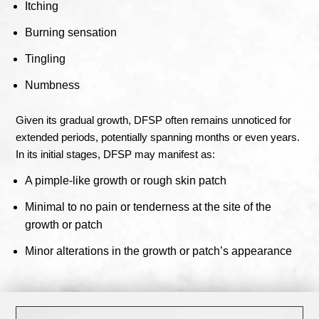
Itching
Burning sensation
Tingling
Numbness
Given its gradual growth, DFSP often remains unnoticed for
extended periods, potentially spanning months or even years.
In its initial stages, DFSP may manifest as:
A pimple-like growth or rough skin patch
Minimal to no pain or tenderness at the site of the
growth or patch
Minor alterations in the growth or patch’s appearance