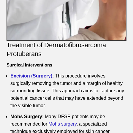
Treatment of Dermatofibrosarcoma
Protuberans
Surgical interventions
Excision (Surgery)
:
This procedure involves
surgically removing the tumor and a margin of healthy
surrounding tissue. This approach aims to capture any
potential cancer cells that may have extended beyond
the visible tumor.
Mohs Surgery:
Many DFSP patients may be
recommended for
Mohs surgery
, a specialized
technique exclusively employed for skin cancer