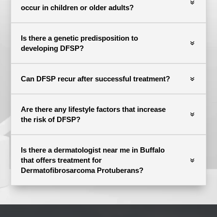
occur in children or older adults?
Is there a genetic predisposition to
developing DFSP?
Can DFSP recur after successful treatment?
Are there any lifestyle factors that increase
the risk of DFSP?
Is there a dermatologist near me in Buffalo
that offers treatment for
Dermatofibrosarcoma Protuberans?