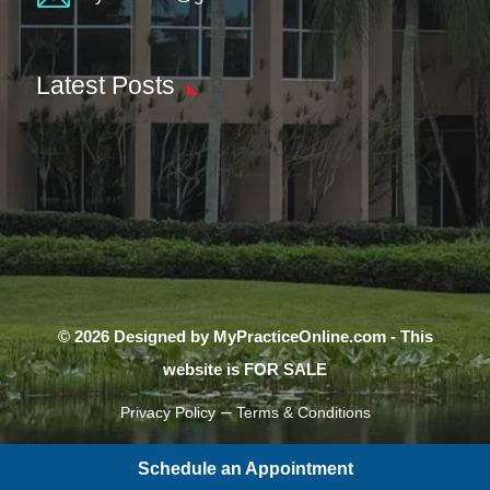
Latest Posts
© 2026 Designed by MyPracticeOnline.com - This
website is FOR SALE
–
Privacy Policy
Terms & Conditions
Schedule an Appointment