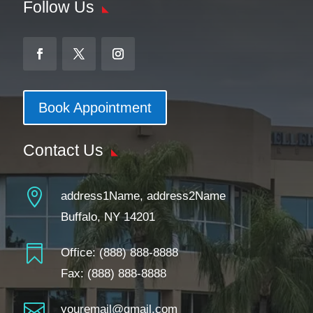
Follow Us
Book Appointment
Contact Us

address1Name, address2Name
Buffalo, NY 14201

Office:
(888) 888-8888
Fax: (888) 888-8888

youremail@gmail.com