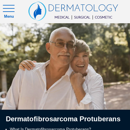
Menu
Dermatofibrosarcoma Protuberans
What Is Dermatofibrosarcoma Protuberans?