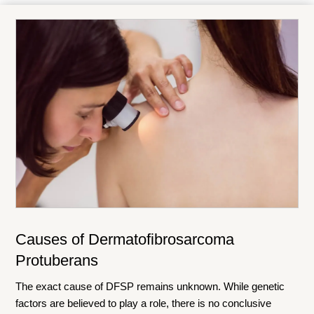
Causes of Dermatofibrosarcoma
Protuberans
The exact cause of DFSP remains unknown. While genetic
factors are believed to play a role, there is no conclusive