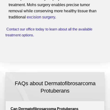
treatment. Mohs surgery enables precise tumor
removal while conserving more healthy tissue than
traditional
excision surgery
.
Contact our office today to learn about all the available
treatment options.
FAQs about Dermatofibrosarcoma
Protuberans
Can Dermatofibrosarcoma Protuberans