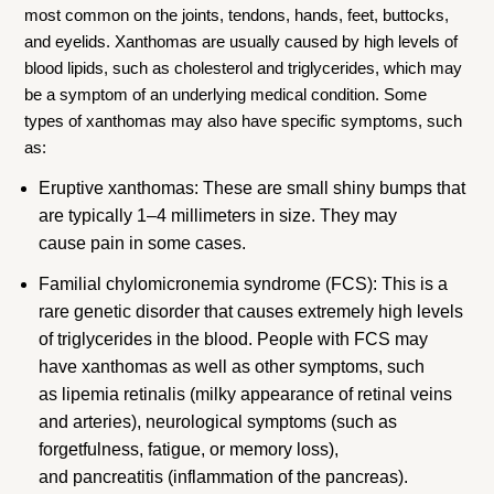
most common on the joints, tendons, hands, feet, buttocks,
and eyelids. Xanthomas are usually caused by high levels of
blood lipids, such as cholesterol and triglycerides, which may
be a symptom of an underlying medical condition. Some
types of xanthomas may also have specific symptoms, such
as:
Eruptive xanthomas: These are small shiny bumps that
are typically 1–4 millimeters in size. They may
cause pain in some cases.
Familial chylomicronemia syndrome (FCS): This is a
rare genetic disorder that causes extremely high levels
of triglycerides in the blood. People with FCS may
have xanthomas as well as other symptoms, such
as lipemia retinalis (milky appearance of retinal veins
and arteries), neurological symptoms (such as
forgetfulness, fatigue, or memory loss),
and pancreatitis (inflammation of the pancreas).