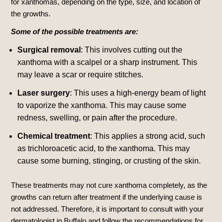
for xanthomas, depending on the type, size, and location of
the growths.
Some of the possible treatments are:
Surgical removal
: This involves cutting out the
xanthoma with a scalpel or a sharp instrument.
This
may leave a scar or require stitches.
Laser surgery
: This uses a high-energy beam of light
to vaporize the xanthoma.
This may cause some
redness, swelling, or pain after the procedure.
Chemical treatment
: This applies a strong acid, such
as trichloroacetic acid, to the xanthoma.
This may
cause some burning, stinging, or crusting of the skin.
These treatments may not cure xanthoma completely, as the
growths can return after treatment if the underlying cause is
not addressed. Therefore, it is important to consult with your
dermatologist in Buffalo and follow the recommendations for