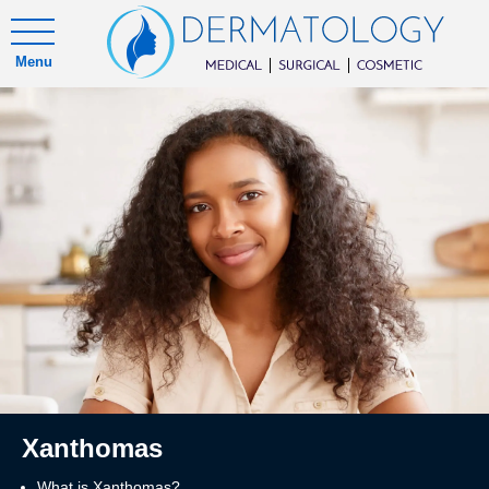
Menu
Xanthomas
What is Xanthomas?