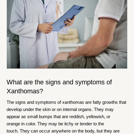
What are the signs and symptoms of
Xanthomas?
The signs and symptoms of xanthomas are fatty growths that
develop under the skin or on internal organs. They may
appear as small bumps that are reddish, yellowish, or
orange in color. They may be itchy or tender to the
touch. They can occur anywhere on the body, but they are