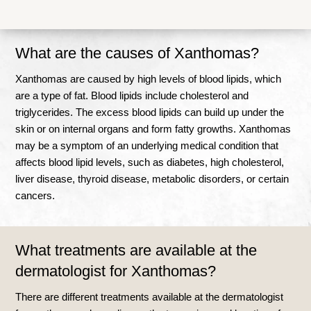
What are the causes of Xanthomas?
Xanthomas are caused by high levels of blood lipids, which
are a type of fat. Blood lipids include cholesterol and
triglycerides. The excess blood lipids can build up under the
skin or on internal organs and form fatty growths. Xanthomas
may be a symptom of an underlying medical condition that
affects blood lipid levels, such as diabetes, high cholesterol,
liver disease, thyroid disease, metabolic disorders, or certain
cancers.
What treatments are available at the
dermatologist for Xanthomas?
There are different treatments available at the dermatologist