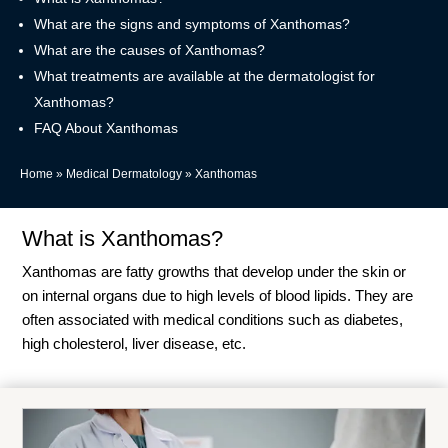
What are the signs and symptoms of Xanthomas?
What are the causes of Xanthomas?
What treatments are available at the dermatologist for
Xanthomas?
FAQ About Xanthomas
Home
»
Medical Dermatology
»
Xanthomas
What is Xanthomas?
Xanthomas are fatty growths that develop under the skin or
on internal organs due to high levels of blood lipids. They are
often associated with medical conditions such as diabetes,
high cholesterol, liver disease, etc.