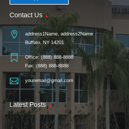
Contact Us

address1Name, address2Name
Buffalo, NY 14201

Office:
(888) 888-8888
Fax: (888) 888-8888

youremail@gmail.com
Latest Posts