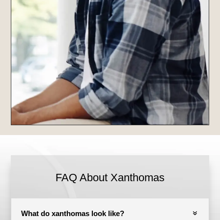
FAQ About Xanthomas
What do xanthomas look like?