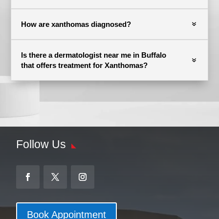
How are xanthomas diagnosed?
Is there a dermatologist near me in Buffalo
that offers treatment for Xanthomas?
Follow Us
Book Appointment