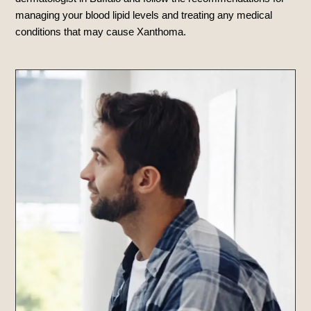
managing your blood lipid levels and treating any medical
conditions that may cause Xanthoma.