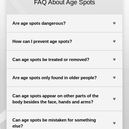
FAQ About Age Spots
Are age spots dangerous?
How can I prevent age spots?
Can age spots be treated or removed?
Are age spots only found in older people?
Can age spots appear on other parts of the
body besides the face, hands and arms?
Can age spots be mistaken for something
else?