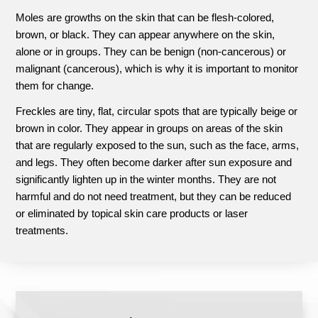
Moles are growths on the skin that can be flesh-colored,
brown, or black. They can appear anywhere on the skin,
alone or in groups. They can be benign (non-cancerous) or
malignant (cancerous), which is why it is important to monitor
them for change.
Freckles are tiny, flat, circular spots that are typically beige or
brown in color. They appear in groups on areas of the skin
that are regularly exposed to the sun, such as the face, arms,
and legs. They often become darker after sun exposure and
significantly lighten up in the winter months. They are not
harmful and do not need treatment, but they can be reduced
or eliminated by topical skin care products or laser
treatments.