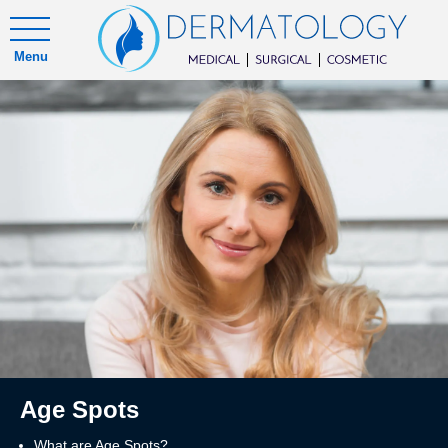
Menu
Age Spots
What are Age Spots?