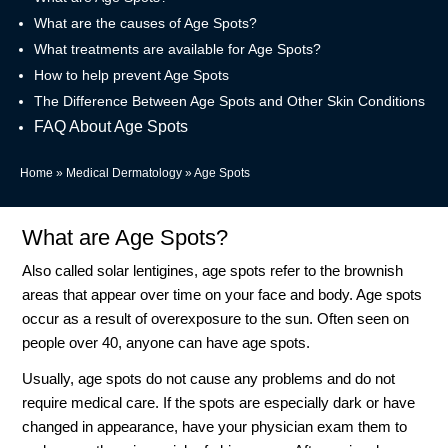
What are the causes of Age Spots?
What treatments are available for Age Spots?
How to help prevent Age Spots
The Difference Between Age Spots and Other Skin Conditions
FAQ About Age Spots
Home
»
Medical Dermatology
»
Age Spots
What are Age Spots?
Also called solar lentigines, age spots refer to the brownish
areas that appear over time on your face and body. Age spots
occur as a result of overexposure to the sun. Often seen on
people over 40, anyone can have age spots.
Usually, age spots do not cause any problems and do not
require medical care. If the spots are especially dark or have
changed in appearance, have your physician exam them to