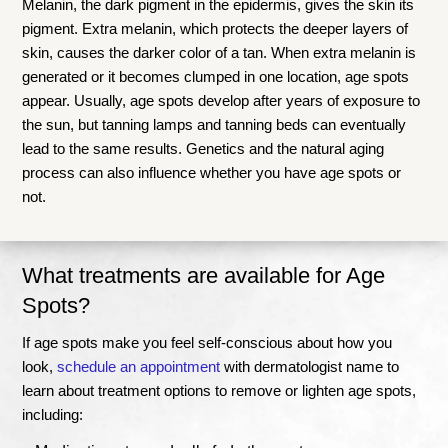
Melanin, the dark pigment in the epidermis, gives the skin its
pigment. Extra melanin, which protects the deeper layers of
skin, causes the darker color of a tan. When extra melanin is
generated or it becomes clumped in one location, age spots
appear. Usually, age spots develop after years of exposure to
the sun, but tanning lamps and tanning beds can eventually
lead to the same results. Genetics and the natural aging
process can also influence whether you have age spots or
not.
What treatments are available for Age
Spots?
If age spots make you feel self-conscious about how you
look,
schedule an appointment
with dermatologist name to
learn about treatment options to remove or lighten age spots,
including: