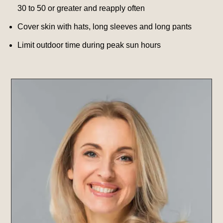
30 to 50 or greater and reapply often
Cover skin with hats, long sleeves and long pants
Limit outdoor time during peak sun hours