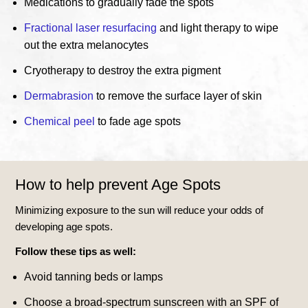
Medications to gradually fade the spots
Fractional laser resurfacing
and light therapy to wipe
out the extra melanocytes
Cryotherapy to destroy the extra pigment
Dermabrasion
to remove the surface layer of skin
Chemical peel
to fade age spots
How to help prevent Age Spots
Minimizing exposure to the sun will reduce your odds of
developing age spots.
Follow these tips as well:
Avoid tanning beds or lamps
Choose a broad-spectrum sunscreen with an SPF of