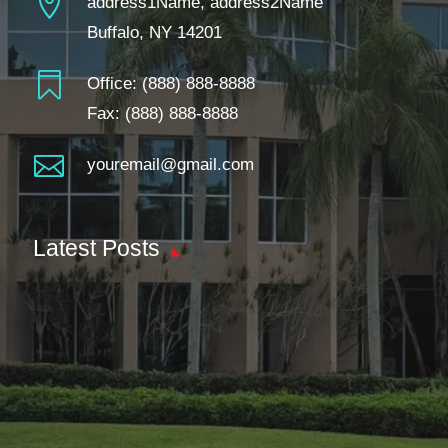

address1Name, address2Name
Buffalo, NY 14201

Office:
(888) 888-8888
Fax: (888) 888-8888

youremail@gmail.com
Latest Posts