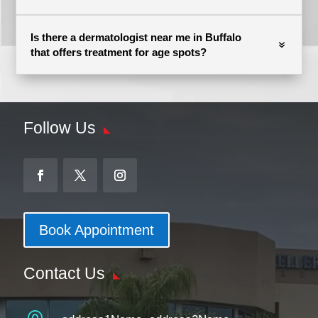
Is there a dermatologist near me in Buffalo
that offers treatment for age spots?
Follow Us
Book Appointment
Contact Us