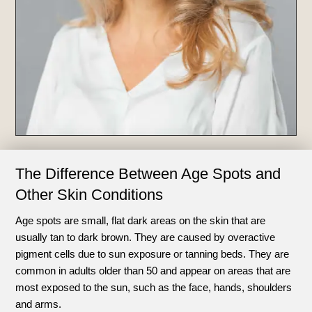
The Difference Between Age Spots and
Other Skin Conditions
Age spots are small, flat dark areas on the skin that are
usually tan to dark brown. They are caused by overactive
pigment cells due to sun exposure or tanning beds. They are
common in adults older than 50 and appear on areas that are
most exposed to the sun, such as the face, hands, shoulders
and arms.