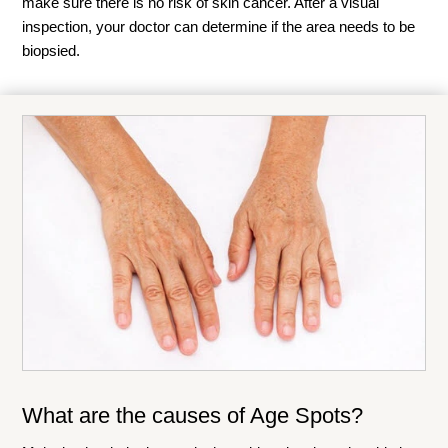
make sure there is no risk of skin cancer. After a visual
inspection, your doctor can determine if the area needs to be
biopsied.
What are the causes of Age Spots?