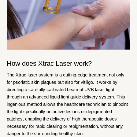
How does Xtrac Laser work?
The Xtrac laser system is a cutting-edge treatment not only
for psoriatic skin plaques but also for vitiligo. It works by
directing a carefully calibrated beam of UVB laser light
through an advanced liquid light guide delivery system. This
ingenious method allows the healthcare technician to pinpoint
the light specifically on active lesions or depigmented
patches, enabling the delivery of high therapeutic doses
necessary for rapid clearing or repigmentation, without any
danger to the surrounding healthy skin.