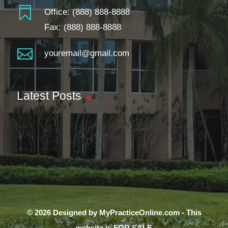

Office:
(888) 888-8888
Fax: (888) 888-8888

youremail@gmail.com
Latest Posts
© 2026 Designed by MyPracticeOnline.com - This
website is FOR SALE