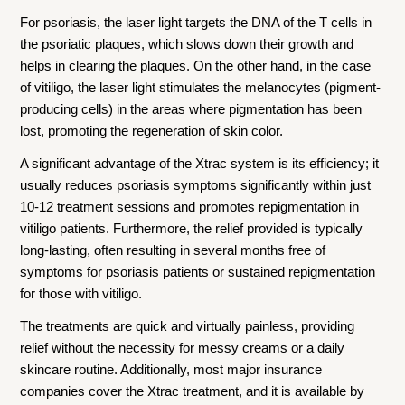
For psoriasis, the laser light targets the DNA of the T cells in
the psoriatic plaques, which slows down their growth and
helps in clearing the plaques. On the other hand, in the case
of vitiligo, the laser light stimulates the melanocytes (pigment-
producing cells) in the areas where pigmentation has been
lost, promoting the regeneration of skin color.
A significant advantage of the Xtrac system is its efficiency; it
usually reduces psoriasis symptoms significantly within just
10-12 treatment sessions and promotes repigmentation in
vitiligo patients. Furthermore, the relief provided is typically
long-lasting, often resulting in several months free of
symptoms for psoriasis patients or sustained repigmentation
for those with vitiligo.
The treatments are quick and virtually painless, providing
relief without the necessity for messy creams or a daily
skincare routine. Additionally, most major insurance
companies cover the Xtrac treatment, and it is available by