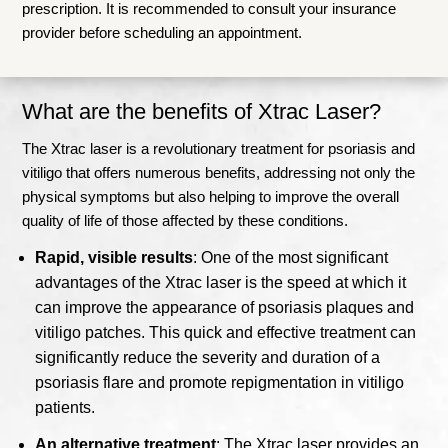
prescription. It is recommended to consult your insurance
provider before scheduling an appointment.
What are the benefits of Xtrac Laser?
The Xtrac laser is a revolutionary treatment for psoriasis and
vitiligo that offers numerous benefits, addressing not only the
physical symptoms but also helping to improve the overall
quality of life of those affected by these conditions.
Rapid, visible results
: One of the most significant
advantages of the Xtrac laser is the speed at which it
can improve the appearance of psoriasis plaques and
vitiligo patches. This quick and effective treatment can
significantly reduce the severity and duration of a
psoriasis flare and promote repigmentation in vitiligo
patients.
An alternative treatment
: The Xtrac laser provides an