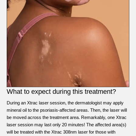
What to expect during this treatment?
During an Xtrac laser session, the dermatologist may apply
mineral oil to the psoriasis-affected areas. Then, the laser will
be moved across the treatment area. Remarkably, one Xtrac
laser session may last only 20 minutes! The affected area(s)
will be treated with the Xtrac 308nm laser for those with