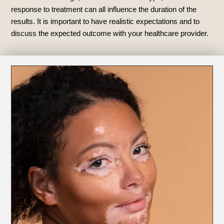
response to treatment can all influence the duration of the
results. It is important to have realistic expectations and to
discuss the expected outcome with your healthcare provider.