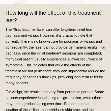
How long will the effect of this treatment
last?
The Xtrac Excimer laser can offer long-term relief from
psoriasis and vitiligo. However, it is crucial to note that
currently, there is no known cure for psoriasis or vitiligo, and
consequently, the laser cannot provide permanent results. For
psoriasis, once the initial treatment sessions are completed,
the typical patient usually experiences a lower recurrence of
symptoms. This indicates that while the effects of the
treatment are not permanent, they can significantly reduce the
frequency of psoriasis flare-ups, providing long-term relief for
many patients.
For vitiligo, the results can vary from person to person. Some
patients experience long-lasting repigmentation, while others
may see a gradual fading over time. Factors such as the
location of the vitiligo, the individual’s skin type, and the