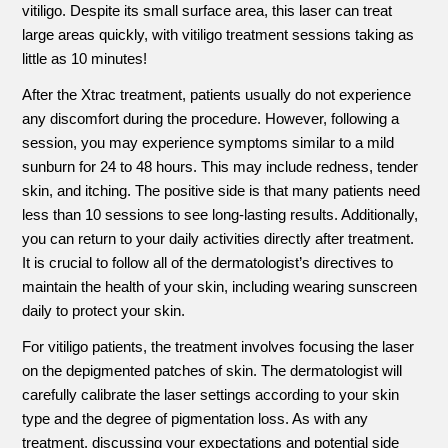
vitiligo. Despite its small surface area, this laser can treat
large areas quickly, with vitiligo treatment sessions taking as
little as 10 minutes!
After the Xtrac treatment, patients usually do not experience
any discomfort during the procedure. However, following a
session, you may experience symptoms similar to a mild
sunburn for 24 to 48 hours. This may include redness, tender
skin, and itching. The positive side is that many patients need
less than 10 sessions to see long-lasting results. Additionally,
you can return to your daily activities directly after treatment.
It is crucial to follow all of the dermatologist’s directives to
maintain the health of your skin, including wearing sunscreen
daily to protect your skin.
For vitiligo patients, the treatment involves focusing the laser
on the depigmented patches of skin. The dermatologist will
carefully calibrate the laser settings according to your skin
type and the degree of pigmentation loss. As with any
treatment, discussing your expectations and potential side