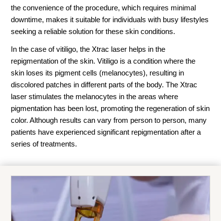
the convenience of the procedure, which requires minimal
downtime, makes it suitable for individuals with busy lifestyles
seeking a reliable solution for these skin conditions.
In the case of vitiligo, the Xtrac laser helps in the
repigmentation of the skin. Vitiligo is a condition where the
skin loses its pigment cells (melanocytes), resulting in
discolored patches in different parts of the body. The Xtrac
laser stimulates the melanocytes in the areas where
pigmentation has been lost, promoting the regeneration of skin
color. Although results can vary from person to person, many
patients have experienced significant repigmentation after a
series of treatments.