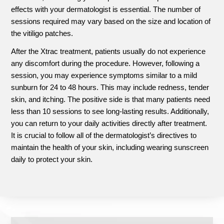
effects with your dermatologist is essential. The number of
sessions required may vary based on the size and location of
the vitiligo patches.
After the Xtrac treatment, patients usually do not experience
any discomfort during the procedure. However, following a
session, you may experience symptoms similar to a mild
sunburn for 24 to 48 hours. This may include redness, tender
skin, and itching. The positive side is that many patients need
less than 10 sessions to see long-lasting results. Additionally,
you can return to your daily activities directly after treatment.
It is crucial to follow all of the dermatologist’s directives to
maintain the health of your skin, including wearing sunscreen
daily to protect your skin.