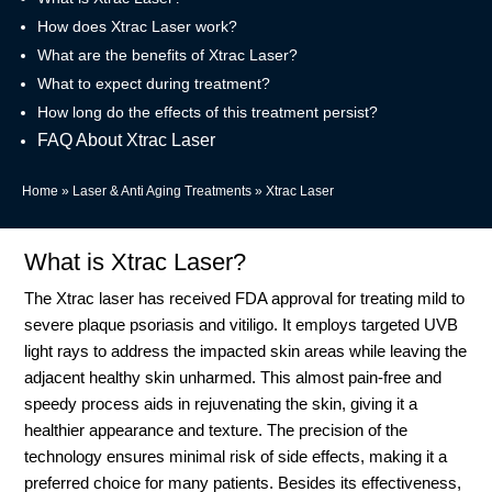
How does Xtrac Laser work?
What are the benefits of Xtrac Laser?
What to expect during treatment?
How long do the effects of this treatment persist?
FAQ About Xtrac Laser
Home
»
Laser & Anti Aging Treatments
»
Xtrac Laser
What is Xtrac Laser?
The Xtrac laser has received FDA approval for treating mild to
severe plaque psoriasis and vitiligo. It employs targeted UVB
light rays to address the impacted skin areas while leaving the
adjacent healthy skin unharmed. This almost pain-free and
speedy process aids in rejuvenating the skin, giving it a
healthier appearance and texture. The precision of the
technology ensures minimal risk of side effects, making it a
preferred choice for many patients. Besides its effectiveness,