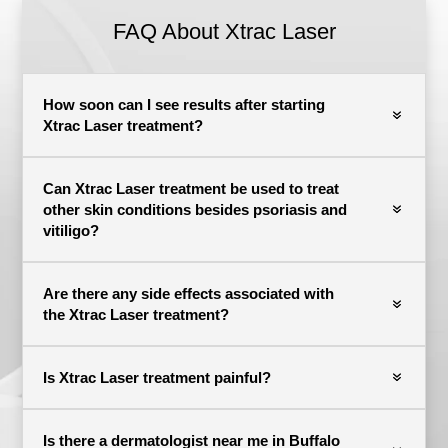
FAQ About
Xtrac Laser
How soon can I see results after starting
Xtrac Laser treatment?
Can Xtrac Laser treatment be used to treat
other skin conditions besides psoriasis and
vitiligo?
Are there any side effects associated with
the Xtrac Laser treatment?
Is Xtrac Laser treatment painful?
Is there a dermatologist near me in Buffalo