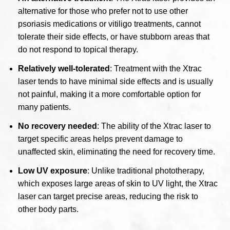
alternative for those who prefer not to use other
psoriasis medications or vitiligo treatments, cannot
tolerate their side effects, or have stubborn areas that
do not respond to topical therapy.
Relatively well-tolerated
: Treatment with the Xtrac
laser tends to have minimal side effects and is usually
not painful, making it a more comfortable option for
many patients.
No recovery needed
: The ability of the Xtrac laser to
target specific areas helps prevent damage to
unaffected skin, eliminating the need for recovery time.
Low UV exposure
: Unlike traditional phototherapy,
which exposes large areas of skin to UV light, the Xtrac
laser can target precise areas, reducing the risk to
other body parts.