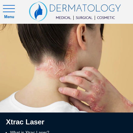
Menu
Xtrac Laser
What is Xtrac Laser?