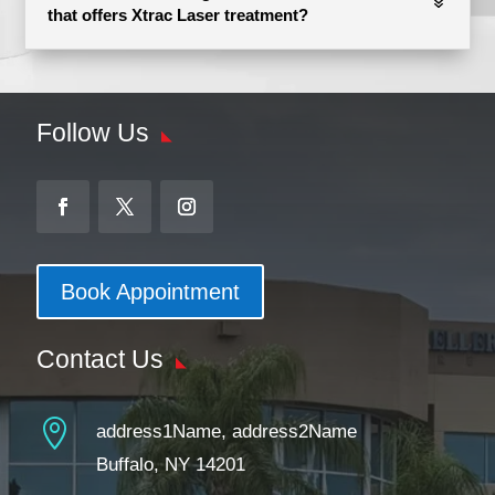
that offers Xtrac Laser treatment?
Follow Us
Book Appointment
Contact Us

address1Name, address2Name
Buffalo, NY 14201