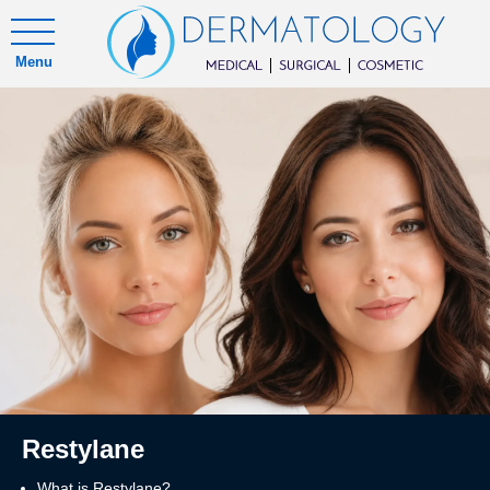
Menu
Restylane
What is Restylane?