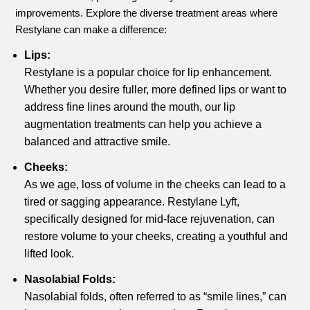
improvements. Explore the diverse treatment areas where
Restylane can make a difference:
Lips:
Restylane is a popular choice for lip enhancement.
Whether you desire fuller, more defined lips or want to
address fine lines around the mouth, our lip
augmentation treatments can help you achieve a
balanced and attractive smile.
Cheeks:
As we age, loss of volume in the cheeks can lead to a
tired or sagging appearance. Restylane Lyft,
specifically designed for mid-face rejuvenation, can
restore volume to your cheeks, creating a youthful and
lifted look.
Nasolabial Folds:
Nasolabial folds, often referred to as “smile lines,” can