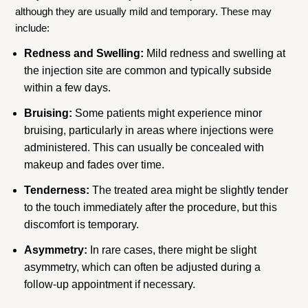
although they are usually mild and temporary. These may
include:
Redness and Swelling:
Mild redness and swelling at
the injection site are common and typically subside
within a few days.
Bruising:
Some patients might experience minor
bruising, particularly in areas where injections were
administered. This can usually be concealed with
makeup and fades over time.
Tenderness:
The treated area might be slightly tender
to the touch immediately after the procedure, but this
discomfort is temporary.
Asymmetry:
In rare cases, there might be slight
asymmetry, which can often be adjusted during a
follow-up appointment if necessary.