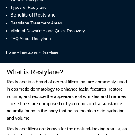
Types of Restylane
Benefits of Restylane
Restylane Treatment Areas
Minimal Downtime and Quick Recovery
FAQ About Restylane
Home
»
Injectables
»
Restylane
What is Restylane?
Restylane is a brand of dermal fillers that are commonly used
in cosmetic dermatology to enhance facial features, restore
volume, and reduce the appearance of wrinkles and fine lines.
These fillers are composed of hyaluronic acid, a substance
naturally found in the body that helps maintain skin hydration
and volume.
Restylane fillers are known for their natural-looking results, as