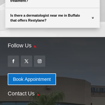
treatment?
Is there a dermatologist near me in Buffalo
that offers Restylane?
Follow Us
Book Appointment
Contact Us