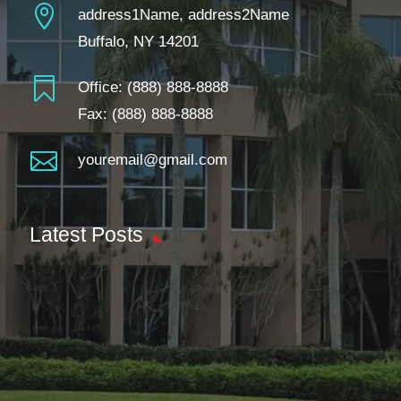

address1Name, address2Name
Buffalo, NY 14201

Office:
(888) 888-8888
Fax: (888) 888-8888

youremail@gmail.com
Latest Posts