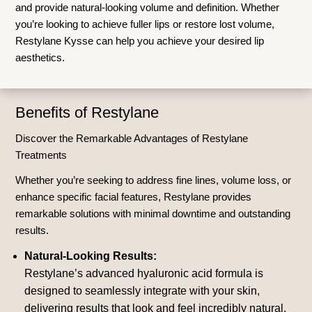
and provide natural-looking volume and definition. Whether
you’re looking to achieve fuller lips or restore lost volume,
Restylane Kysse can help you achieve your desired lip
aesthetics.
Benefits of Restylane
Discover the Remarkable Advantages of Restylane
Treatments
Whether you’re seeking to address fine lines, volume loss, or
enhance specific facial features, Restylane provides
remarkable solutions with minimal downtime and outstanding
results.
Natural-Looking Results:
Restylane’s advanced hyaluronic acid formula is
designed to seamlessly integrate with your skin,
delivering results that look and feel incredibly natural.