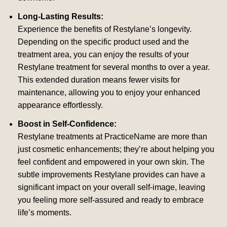
Long-Lasting Results:
Experience the benefits of Restylane’s longevity.
Depending on the specific product used and the
treatment area, you can enjoy the results of your
Restylane treatment for several months to over a year.
This extended duration means fewer visits for
maintenance, allowing you to enjoy your enhanced
appearance effortlessly.
Boost in Self-Confidence:
Restylane treatments at PracticeName are more than
just cosmetic enhancements; they’re about helping you
feel confident and empowered in your own skin. The
subtle improvements Restylane provides can have a
significant impact on your overall self-image, leaving
you feeling more self-assured and ready to embrace
life’s moments.