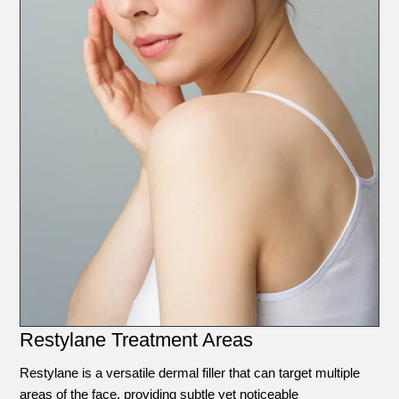
Restylane Treatment Areas
Restylane is a versatile dermal filler that can target multiple
areas of the face, providing subtle yet noticeable