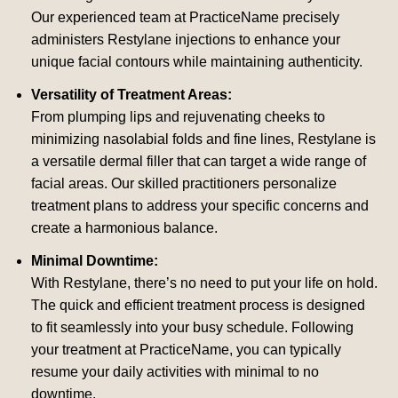
Our experienced team at PracticeName precisely
administers Restylane injections to enhance your
unique facial contours while maintaining authenticity.
Versatility of Treatment Areas:
From plumping lips and rejuvenating cheeks to
minimizing nasolabial folds and fine lines, Restylane is
a versatile dermal filler that can target a wide range of
facial areas. Our skilled practitioners personalize
treatment plans to address your specific concerns and
create a harmonious balance.
Minimal Downtime:
With Restylane, there’s no need to put your life on hold.
The quick and efficient treatment process is designed
to fit seamlessly into your busy schedule. Following
your treatment at PracticeName, you can typically
resume your daily activities with minimal to no
downtime.