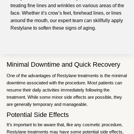
treating fine lines and wrinkles on various areas of the
face. Whether it’s crow’s feet, forehead lines, or lines
around the mouth, our expert team can skillfully apply
Restylane to soften these signs of aging.
Minimal Downtime and Quick Recovery
One of the advantages of Restylane treatments is the minimal
downtime associated with the procedure. Most patients can
resume their daily activities immediately following the
treatment. While some minor side effects are possible, they
are generally temporary and manageable.
Potential Side Effects
It’s important to be aware that, like any cosmetic procedure,
Restylane treatments may have some potential side effects,