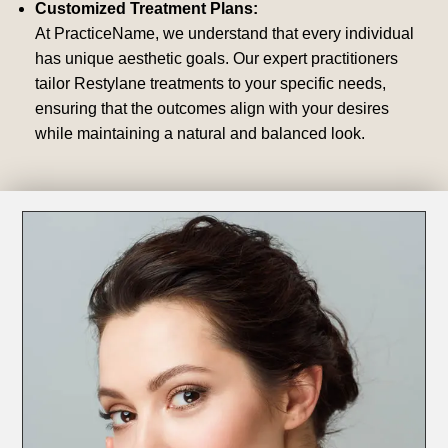
Customized Treatment Plans:
At PracticeName, we understand that every individual
has unique aesthetic goals. Our expert practitioners
tailor Restylane treatments to your specific needs,
ensuring that the outcomes align with your desires
while maintaining a natural and balanced look.