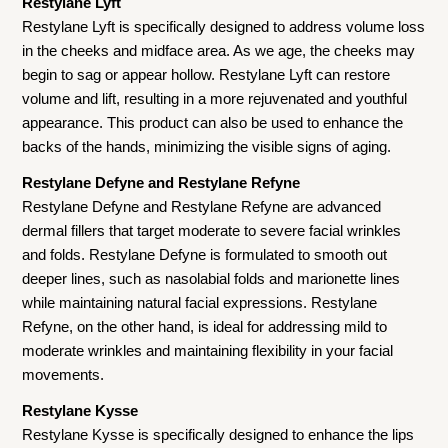
Restylane Lyft
Restylane Lyft is specifically designed to address volume loss
in the cheeks and midface area. As we age, the cheeks may
begin to sag or appear hollow. Restylane Lyft can restore
volume and lift, resulting in a more rejuvenated and youthful
appearance. This product can also be used to enhance the
backs of the hands, minimizing the visible signs of aging.
Restylane Defyne and Restylane Refyne
Restylane Defyne and Restylane Refyne are advanced
dermal fillers that target moderate to severe facial wrinkles
and folds. Restylane Defyne is formulated to smooth out
deeper lines, such as nasolabial folds and marionette lines
while maintaining natural facial expressions. Restylane
Refyne, on the other hand, is ideal for addressing mild to
moderate wrinkles and maintaining flexibility in your facial
movements.
Restylane Kysse
Restylane Kysse is specifically designed to enhance the lips