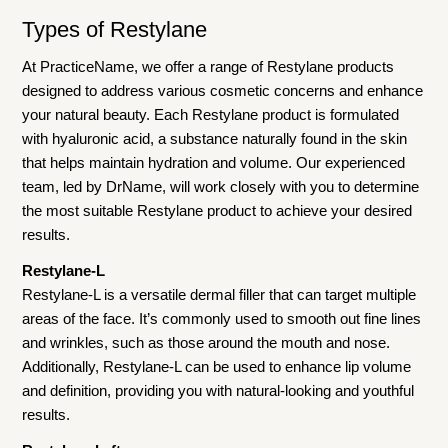
Types of Restylane
At PracticeName, we offer a range of Restylane products
designed to address various cosmetic concerns and enhance
your natural beauty. Each Restylane product is formulated
with hyaluronic acid, a substance naturally found in the skin
that helps maintain hydration and volume. Our experienced
team, led by DrName, will work closely with you to determine
the most suitable Restylane product to achieve your desired
results.
Restylane-L
Restylane-L is a versatile dermal filler that can target multiple
areas of the face. It’s commonly used to smooth out fine lines
and wrinkles, such as those around the mouth and nose.
Additionally, Restylane-L can be used to enhance lip volume
and definition, providing you with natural-looking and youthful
results.