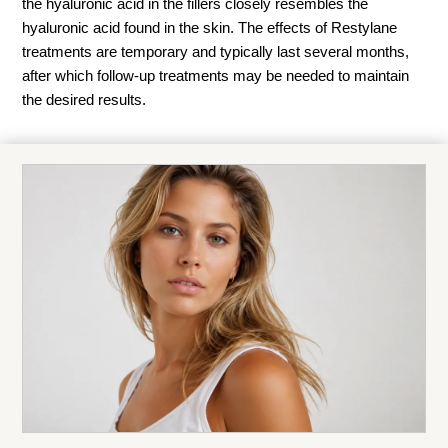
the hyaluronic acid in the fillers closely resembles the
hyaluronic acid found in the skin. The effects of Restylane
treatments are temporary and typically last several months,
after which follow-up treatments may be needed to maintain
the desired results.