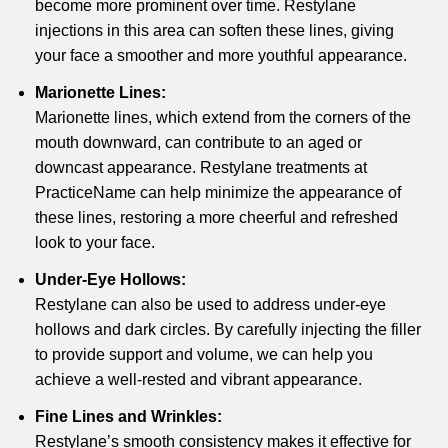
become more prominent over time. Restylane
injections in this area can soften these lines, giving
your face a smoother and more youthful appearance.
Marionette Lines:
Marionette lines, which extend from the corners of the
mouth downward, can contribute to an aged or
downcast appearance. Restylane treatments at
PracticeName can help minimize the appearance of
these lines, restoring a more cheerful and refreshed
look to your face.
Under-Eye Hollows:
Restylane can also be used to address under-eye
hollows and dark circles. By carefully injecting the filler
to provide support and volume, we can help you
achieve a well-rested and vibrant appearance.
Fine Lines and Wrinkles:
Restylane’s smooth consistency makes it effective for