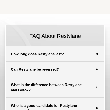
FAQ About Restylane
How long does Restylane last?
Can Restylane be reversed?
What is the difference between Restylane
and Botox?
Who is a good candidate for Restylane