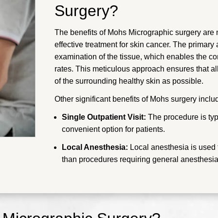
Surgery?
The benefits of Mohs Micrographic surgery are n
effective treatment for skin cancer. The primar
examination of the tissue, which enables the co
rates. This meticulous approach ensures that al
of the surrounding healthy skin as possible.
Other significant benefits of Mohs surgery inclu
Single Outpatient Visit:
The procedure is typi
convenient option for patients.
Local Anesthesia:
Local anesthesia is used t
than procedures requiring general anesthesia