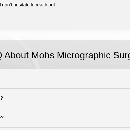
 don’t hesitate to reach out
 About Mohs Micrographic Sur
y?
y?