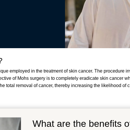
?
ique employed in the treatment of skin cancer. The procedure in
jective of Mohs surgery is to completely eradicate skin cancer w
e total removal of cancer, thereby increasing the likelihood of
What are the benefits 