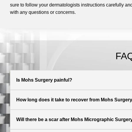
sure to follow your dermatologists instructions carefully and
with any questions or concerns.
FAQ
Is Mohs Surgery painful?
How long does it take to recover from Mohs Surger
Will there be a scar after Mohs Micrographic Surger