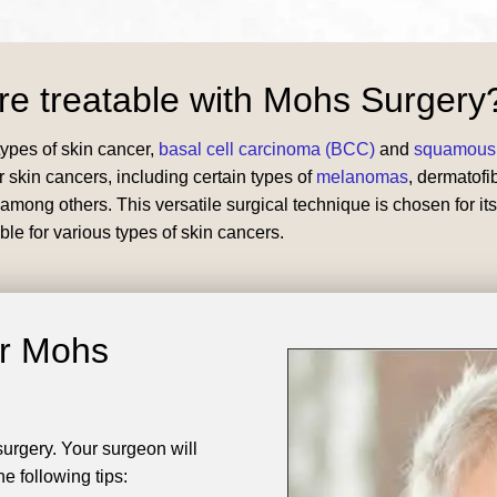
re treatable with Mohs Surgery
ypes of skin cancer,
basal cell carcinoma (BCC)
and
squamous 
r skin cancers, including certain types of
melanomas
, dermatof
ong others. This versatile surgical technique is chosen for its
ble for various types of skin cancers.
or Mohs
 surgery. Your surgeon will
e following tips: