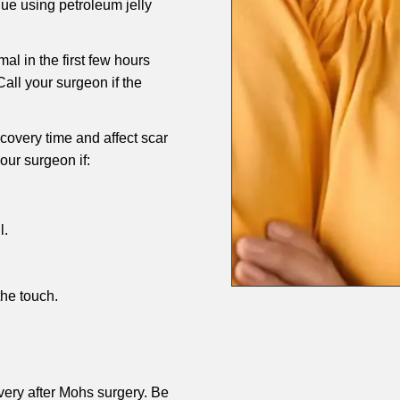
ue using petroleum jelly
al in the first few hours
all your surgeon if the
overy time and affect scar
our surgeon if:
l.
he touch.
very after Mohs surgery. Be