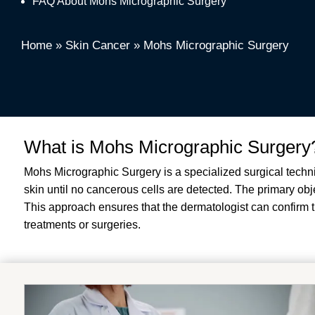
FAQ About Mohs Micrographic Surgery
Home
»
Skin Cancer
»
Mohs Micrographic Surgery
What is Mohs Micrographic Surgery
Mohs Micrographic Surgery is a specialized surgical techn
skin until no cancerous cells are detected. The primary ob
This approach ensures that the dermatologist can confirm th
treatments or surgeries.