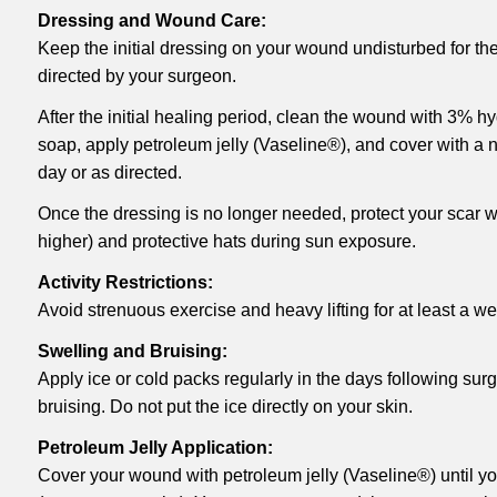
Dressing and Wound Care:
Keep the initial dressing on your wound undisturbed for the 
directed by your surgeon.
After the initial healing period, clean the wound with 3% h
soap, apply petroleum jelly (Vaseline®), and cover with a n
day or as directed.
Once the dressing is no longer needed, protect your scar 
higher) and protective hats during sun exposure.
Activity Restrictions:
Avoid strenuous exercise and heavy lifting for at least a we
Swelling and Bruising:
Apply ice or cold packs regularly in the days following sur
bruising. Do not put the ice directly on your skin.
Petroleum Jelly Application:
Cover your wound with petroleum jelly (Vaseline®) until y