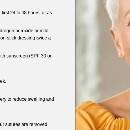
first 24 to 48 hours, or as
ydrogen peroxide or mild
on-stick dressing twice a
with sunscreen (SPF 30 or
ek.
gery to reduce swelling and
our sutures are removed