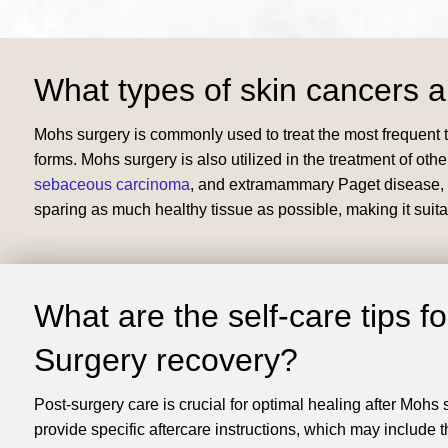
What types of skin cancers a
Mohs surgery is commonly used to treat the most frequent t
forms. Mohs surgery is also utilized in the treatment of othe
sebaceous carcinoma
, and extramammary Paget disease, am
sparing as much healthy tissue as possible, making it suita
What are the self-care tips f
Surgery recovery?
​Post-surgery care is crucial for optimal healing after Mohs
provide specific aftercare instructions, which may include th