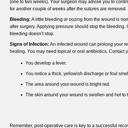
(one to two weeks). Your surgeon may advise you to contin
for another couple of weeks after the sutures are removed.
Bleeding:
A little bleeding or oozing from the wound is norm
after surgery. Applying pressure should stop the bleeding. C
bleeding doesn’t stop.
Signs of Infection:
An infected wound can prolong your rec
healing. You may need topical or oral antibiotics. Contact y
You develop a fever.
You notice a thick, yellowish discharge or foul smel
The area around your wound is bright red.
The skin around your wound is swollen and hot to t
Remember, post-operative care is key to a successful reco