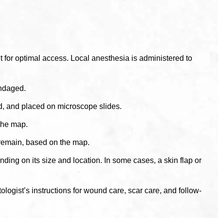
 for optimal access. Local anesthesia is administered to
andaged.
d, and placed on microscope slides.
 the map.
s remain, based on the map.
nding on its size and location. In some cases, a skin flap or
logist’s instructions for wound care, scar care, and follow-