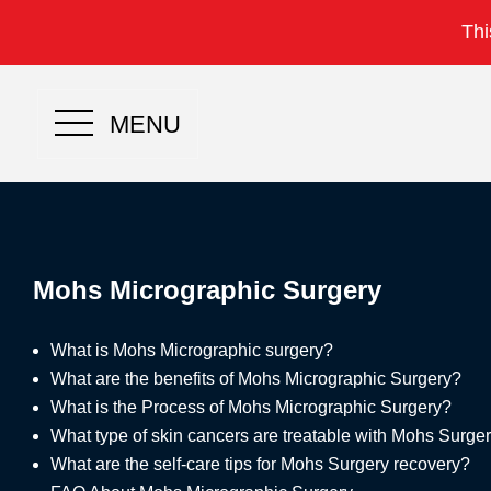
Thi
MENU
Mohs Micrographic Surgery
What is Mohs Micrographic surgery?
What are the benefits of Mohs Micrographic Surgery?
What is the Process of Mohs Micrographic Surgery?
What type of skin cancers are treatable with Mohs Surge
What are the self-care tips for Mohs Surgery recovery?