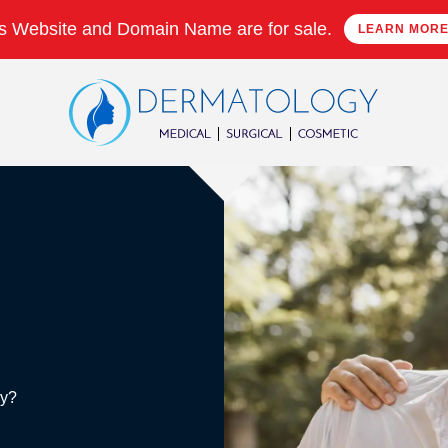
s Website and Domain Name are for sale.
LEARN MOR
ry?