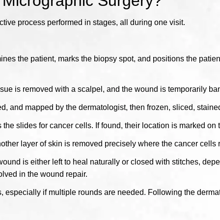
 Micrographic Surgery?
ive process performed in stages, all during one visit.
es the patient, marks the biopsy spot, and positions the patient
issue is removed with a scalpel, and the wound is temporarily b
d, and mapped by the dermatologist, then frozen, sliced, staine
e slides for cancer cells. If found, their location is marked on
another layer of skin is removed precisely where the cancer cell
und is either left to heal naturally or closed with stitches, depe
olved in the wound repair.
 especially if multiple rounds are needed. Following the dermato