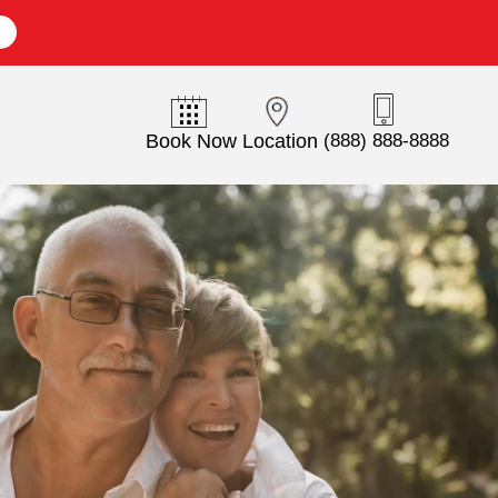
E
Book Now
Location
(888) 888-8888