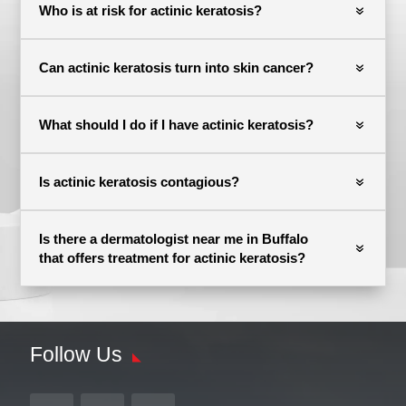
Who is at risk for actinic keratosis?
Can actinic keratosis turn into skin cancer?
What should I do if I have actinic keratosis?
Is actinic keratosis contagious?
Is there a dermatologist near me in Buffalo
that offers treatment for actinic keratosis?
Follow Us