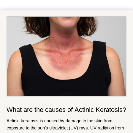
What are the causes of
Actinic Keratosis
?
Actinic keratosis is caused by damage to the skin from
exposure to the sun’s ultraviolet (UV) rays. UV radiation from