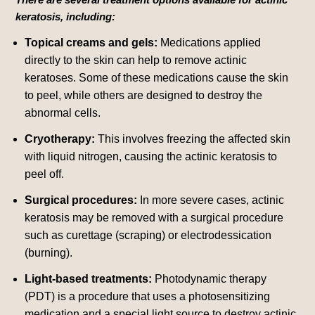
keratosis, including:
Topical creams and gels:
Medications applied
directly to the skin can help to remove actinic
keratoses. Some of these medications cause the skin
to peel, while others are designed to destroy the
abnormal cells.
Cryotherapy:
This involves freezing the affected skin
with liquid nitrogen, causing the actinic keratosis to
peel off.
Surgical procedures:
In more severe cases, actinic
keratosis may be removed with a surgical procedure
such as curettage (scraping) or electrodessication
(burning).
Light-based treatments:
Photodynamic therapy
(PDT) is a procedure that uses a photosensitizing
medication and a special light source to destroy actinic