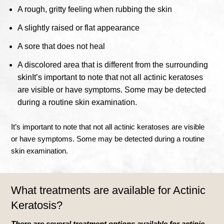
A rough, gritty feeling when rubbing the skin
A slightly raised or flat appearance
A sore that does not heal
A discolored area that is different from the surrounding
skin
It’s important to note that not all actinic keratoses
are visible or have symptoms. Some may be detected
during a routine skin examination.
It’s important to note that not all actinic keratoses are visible
or have symptoms. Some may be detected during a routine
skin examination.
What treatments are available for Actinic
Keratosis?
There are several treatment options available for actinic