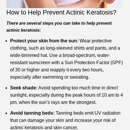
How to Help Prevent Actinic Keratosis?
There are several steps you can take to help prevent
actinic keratosis:
Protect your skin from the sun:
Wear protective
clothing, such as long-sleeved shirts and pants, and a
wide-brimmed hat. Use a broad-spectrum, water-
resistant sunscreen with a Sun Protection Factor (SPF)
of 30 or higher and reapply it every two hours,
especially after swimming or sweating.
Seek shade:
Avoid spending too much time in direct
sunlight, especially during the peak hours of 10 am to 4
pm, when the sun’s rays are the strongest.
Avoid tanning beds:
Tanning beds emit UV radiation
that can damage your skin and increase your risk of
actinic keratosis and skin cancer.