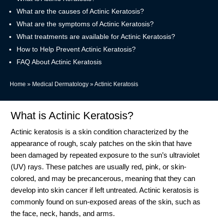
What are the causes of Actinic Keratosis?
What are the symptoms of Actinic Keratosis?
What treatments are available for Actinic Keratosis?
How to Help Prevent Actinic Keratosis?
FAQ About Actinic Keratosis
Home
»
Medical Dermatology
»
Actinic Keratosis
What is Actinic Keratosis?
Actinic keratosis is a skin condition characterized by the
appearance of rough, scaly patches on the skin that have
been damaged by repeated exposure to the sun’s ultraviolet
(UV) rays. These patches are usually red, pink, or skin-
colored, and may be precancerous, meaning that they can
develop into skin cancer if left untreated. Actinic keratosis is
commonly found on sun-exposed areas of the skin, such as
the face, neck, hands, and arms.