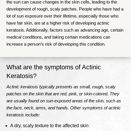
the sun can cause changes in the skin cells, leading to the
development of rough, scaly patches. People who have had a
lot of sun exposure over their lifetime, especially those who
have fair skin, are at a higher risk of developing actinic
keratosis. Additionally, factors such as advancing age, certain
medical conditions, and taking certain medications can
increase a person’s risk of developing this condition.
What are the symptoms of Actinic
Keratosis?
Actinic keratosis typically presents as small, rough, scaly
patches on the skin that are red, pink, or skin-colored. They
are usually found on sun-exposed areas of the skin, such as
the face, neck, arms, and hands. Other symptoms of actinic
keratosis include:
A dry, scaly texture to the affected skin