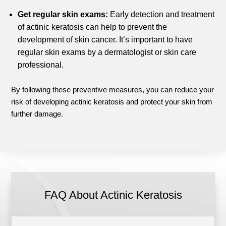
Get regular skin exams:
Early detection and treatment
of actinic keratosis can help to prevent the
development of skin cancer. It’s important to have
regular skin exams by a dermatologist or skin care
professional.
By following these preventive measures, you can reduce your
risk of developing actinic keratosis and protect your skin from
further damage.
FAQ About Actinic Keratosis