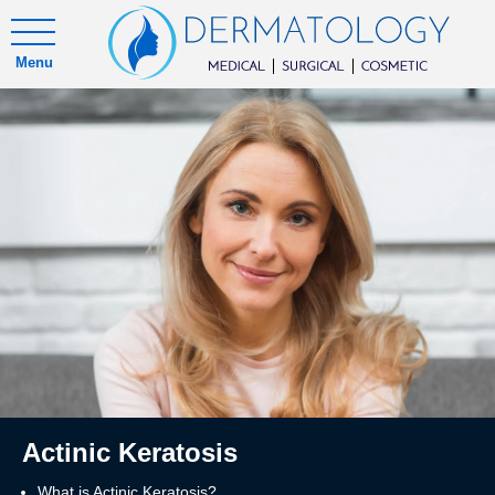
Menu
Actinic Keratosis
What is Actinic Keratosis?