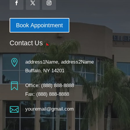
Book Appointment
Contact Us

address1Name, address2Name
Buffalo, NY 14201

Office:
(888) 888-8888
Fax: (888) 888-8888

youremail@gmail.com