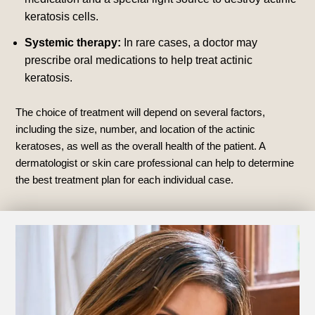
keratosis cells.
Systemic therapy:
In rare cases, a doctor may
prescribe oral medications to help treat actinic
keratosis.
The choice of treatment will depend on several factors,
including the size, number, and location of the actinic
keratoses, as well as the overall health of the patient. A
dermatologist or skin care professional can help to determine
the best treatment plan for each individual case.