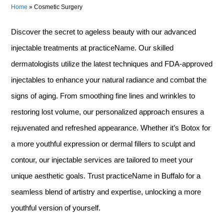
Home
»
Cosmetic Surgery
Discover the secret to ageless beauty with our advanced
injectable treatments at practiceName. Our skilled
dermatologists utilize the latest techniques and FDA-approved
injectables to enhance your natural radiance and combat the
signs of aging. From smoothing fine lines and wrinkles to
restoring lost volume, our personalized approach ensures a
rejuvenated and refreshed appearance. Whether it’s Botox for
a more youthful expression or dermal fillers to sculpt and
contour, our injectable services are tailored to meet your
unique aesthetic goals. Trust practiceName in Buffalo for a
seamless blend of artistry and expertise, unlocking a more
youthful version of yourself.