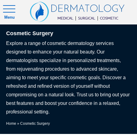
Menu
Cosmetic Surgery
Explore a range of cosmetic dermatology services
designed to enhance your natural beauty. Our
dermatologists specialize in personalized treatments,
from rejuvenating procedures to advanced skincare,
aiming to meet your specific cosmetic goals. Discover a
refreshed and refined version of yourself without
compromising on a natural look. Trust us to bring out your
best features and boost your confidence in a relaxed,
professional setting.
Home
»
Cosmetic Surgery