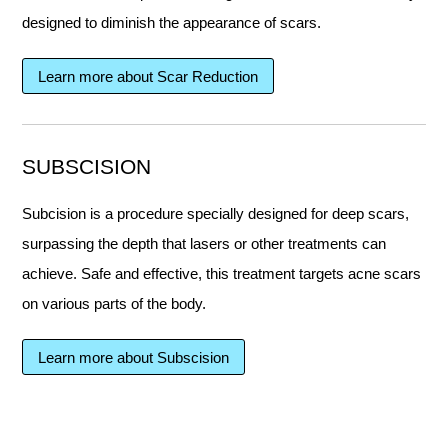
designed to diminish the appearance of scars.
Learn more about Scar Reduction
SUBSCISION
Subcision is a procedure specially designed for deep scars,
surpassing the depth that lasers or other treatments can
achieve. Safe and effective, this treatment targets acne scars
on various parts of the body.
Learn more about Subscision