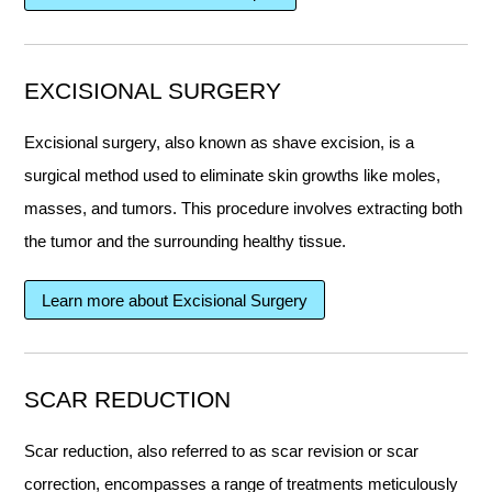
EXCISIONAL SURGERY
Excisional surgery, also known as shave excision, is a
surgical method used to eliminate skin growths like moles,
masses, and tumors. This procedure involves extracting both
the tumor and the surrounding healthy tissue.
Learn more about Excisional Surgery
SCAR REDUCTION
Scar reduction, also referred to as scar revision or scar
correction, encompasses a range of treatments meticulously