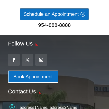
Schedule an Appointment
954-888-8888
Follow Us
Book Appointment
Contact Us

address1Name, address2Name