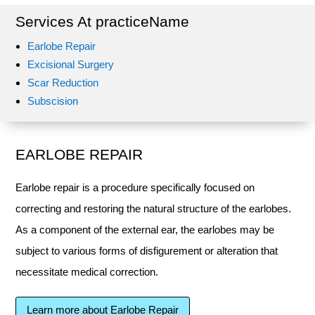
Services At practiceName
Earlobe Repair
Excisional Surgery
Scar Reduction
Subscision
EARLOBE REPAIR
Earlobe repair is a procedure specifically focused on
correcting and restoring the natural structure of the earlobes.
As a component of the external ear, the earlobes may be
subject to various forms of disfigurement or alteration that
necessitate medical correction.
Learn more about Earlobe Repair