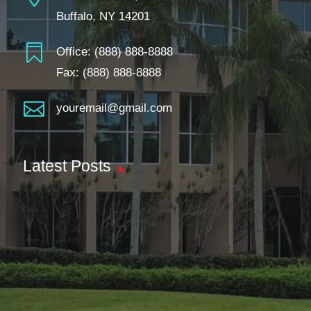
Buffalo, NY 14201

Office:
(888) 888-8888
Fax: (888) 888-8888

youremail@gmail.com
Latest Posts